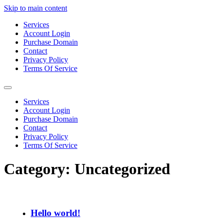
Skip to main content
Services
Account Login
Purchase Domain
Contact
Privacy Policy
Terms Of Service
Services
Account Login
Purchase Domain
Contact
Privacy Policy
Terms Of Service
Category:
Uncategorized
Hello world!