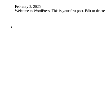
February 2, 2025
Welcome to WordPress. This is your first post. Edit or delete it