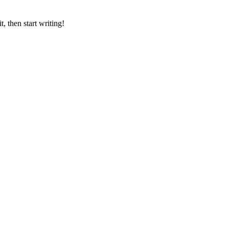
, then start writing!