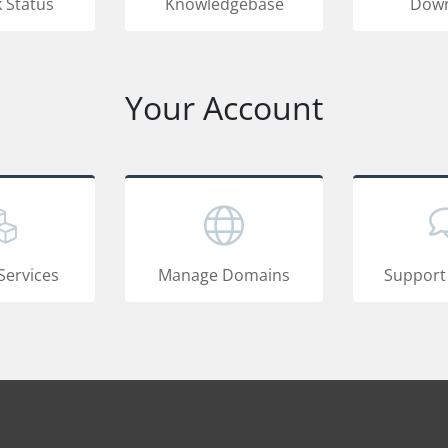
 Status
Knowledgebase
Down
Your Account
Services
Manage Domains
Support