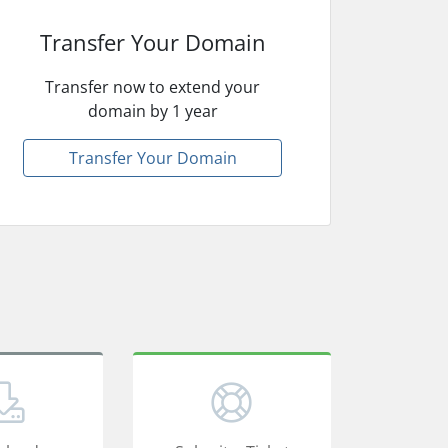
Transfer Your Domain
Transfer now to extend your
domain by 1 year
Transfer Your Domain