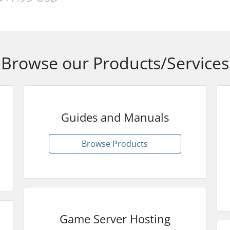
Browse our Products/Services
Guides and Manuals
Browse Products
Game Server Hosting