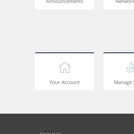
Announcements
Network
Your Account
Manage 