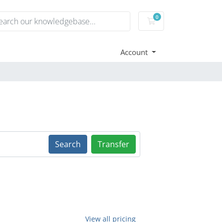
0
Shopping Cart
Account
Search
Transfer
View all pricing