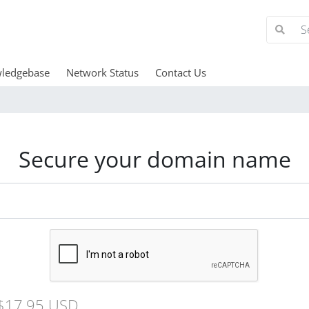
ledgebase
Network Status
Contact Us
Secure your domain name
$17.95 USD