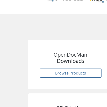
OpenDocMan
Downloads
Browse Products