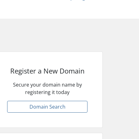
Register a New Domain
Secure your domain name by
registering it today
Domain Search