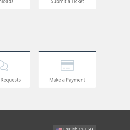
loads
Submit a Ticket
 Requests
Make a Payment
English / $ USD