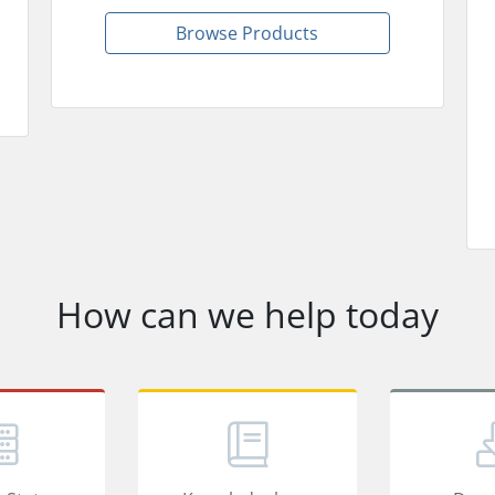
Browse Products
How can we help today