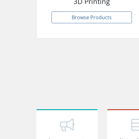
3D Printing
Browse Products