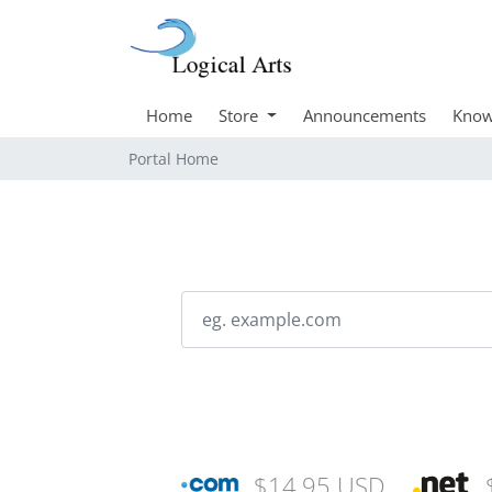
Home
Store
Announcements
Know
Portal Home
$14.95 USD